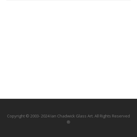
Copyright © 2003- 2024 Ian Chadwick Glass Art. All Rights Reserved
®