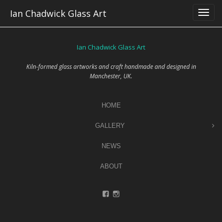
Skip
Ian Chadwick Glass Art
to
content
Ian Chadwick Glass Art
Kiln-formed glass artworks and craft handmade and designed in
Manchester, UK.
HOME
GALLERY
NEWS
ABOUT