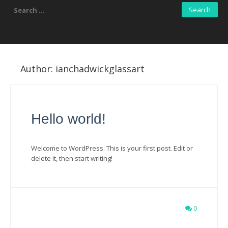
Search
for:
Author:
ianchadwickglassart
Hello world!
Welcome to WordPress. This is your first post. Edit or
delete it, then start writing!
0